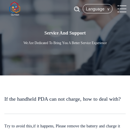
Language
v
Service And Support
We Are Dedicated To Bring You A Better Service Experience
If the handheld PDA can not charge, how to deal with?
Try to avoid this,if it happens, Please remove the battery and charge it