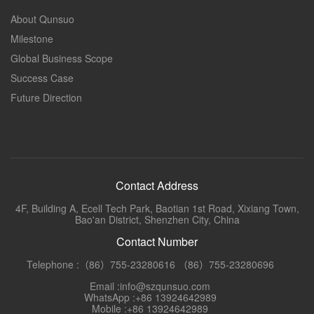
About Qunsuo
Milestone
Global Business Scope
Success Case
Future Direction
Contact Address
4F, Building A, Ecell Tech Park, Baotian 1st Road, Xixiang Town,
Bao'an District, Shenzhen City, China
Contact Number
Telephone :（86）755-23280616 （86）755-23280696
Email :info@szqunsuo.com
WhatsApp :+86 13924642989
Mobile :+86 13924642989