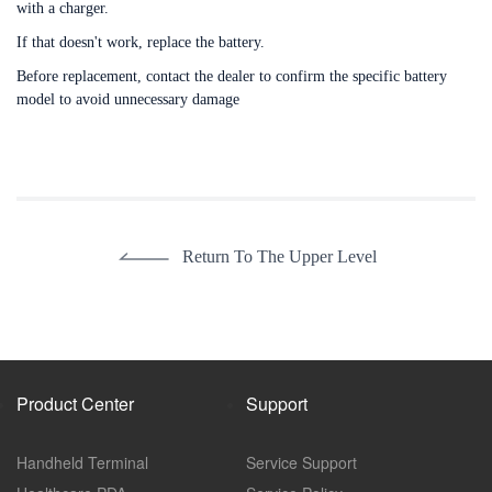
with a charger.
If that doesn't work, replace the battery.
Before replacement, contact the dealer to confirm the specific battery
model to avoid unnecessary damage
Return To The Upper Level
Product Center
Support
Handheld Terminal
Service Support