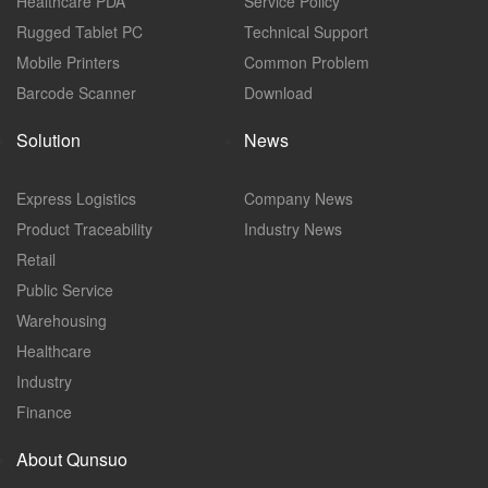
Healthcare PDA
Service Policy
Rugged Tablet PC
Technical Support
Mobile Printers
Common Problem
Barcode Scanner
Download
Solution
News
Express Logistics
Company News
Product Traceability
Industry News
Retail
Public Service
Warehousing
Healthcare
Industry
Finance
About Qunsuo