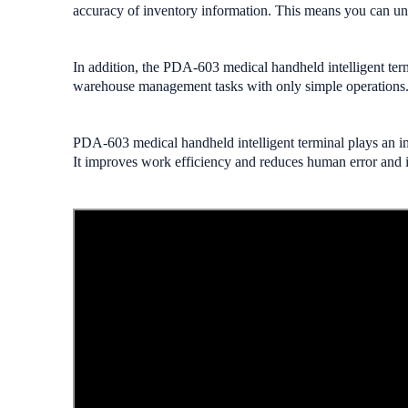
accuracy of inventory information. This means you can unde
In addition, the PDA-603 medical handheld intelligent termi
warehouse management tasks with only simple operations
PDA-603 medical handheld intelligent terminal plays an i
It improves work efficiency and reduces human error and i