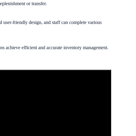
eplenishment or transfer.
nd user-friendly design, and staff can complete various
ons achieve efficient and accurate inventory management.