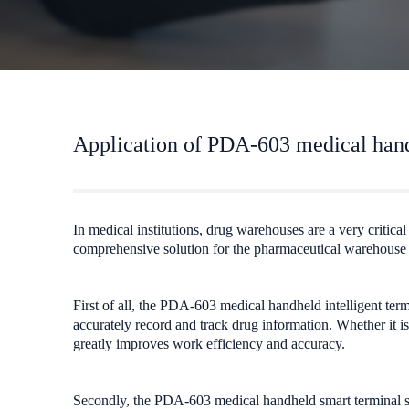
Application of PDA-603 medical hand
In medical institutions, drug warehouses are a very critic
comprehensive solution for the pharmaceutical warehous
First of all, the PDA-603 medical handheld intelligent term
accurately record and track drug information. Whether it 
greatly improves work efficiency and accuracy.
Secondly, the PDA-603 medical handheld smart terminal sup