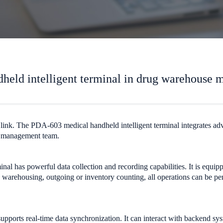
held intelligent terminal in drug warehouse
al link. The PDA-603 medical handheld intelligent terminal integrates a
e management team.
inal has powerful data collection and recording capabilities. It is equi
is warehousing, outgoing or inventory counting, all operations can be 
ports real-time data synchronization. It can interact with backend sys