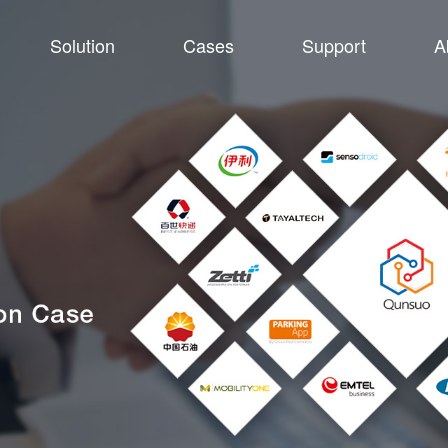
Solution
Cases
Support
A