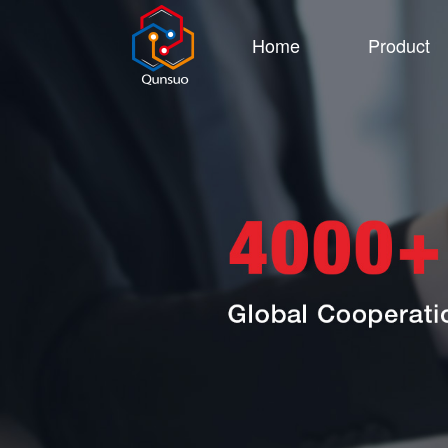
Home
Product