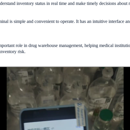
rstand inventory status in real time and make timely decisions about r
nal is simple and convenient to operate. It has an intuitive interface a
.
mportant role in drug warehouse management, helping medical instituti
nventory risk.