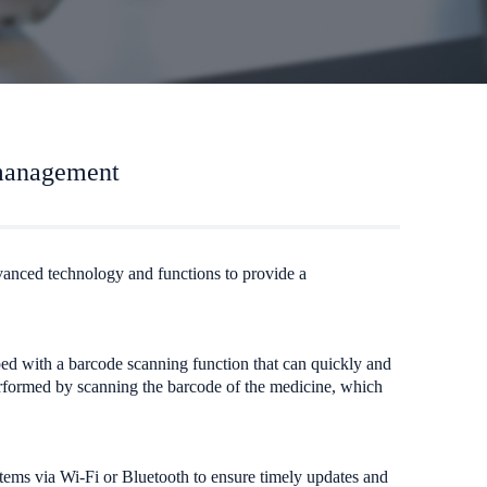
 management
dvanced technology and functions to provide a
pped with a barcode scanning function that can quickly and
performed by scanning the barcode of the medicine, which
tems via Wi-Fi or Bluetooth to ensure timely updates and