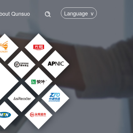
Language
v
bout Qunsuo