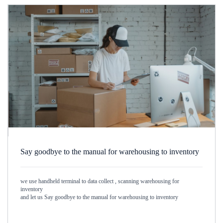
Say goodbye to the manual for warehousing to inventory
we use handheld terminal to data collect , scanning warehousing for
inventory
and let us Say goodbye to the manual for warehousing to inventory