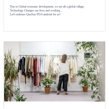
Due to Global economic development, we are all a global village,
Technology Changes our lives and working ,
Let's embrace QunSuo PDA android for us!