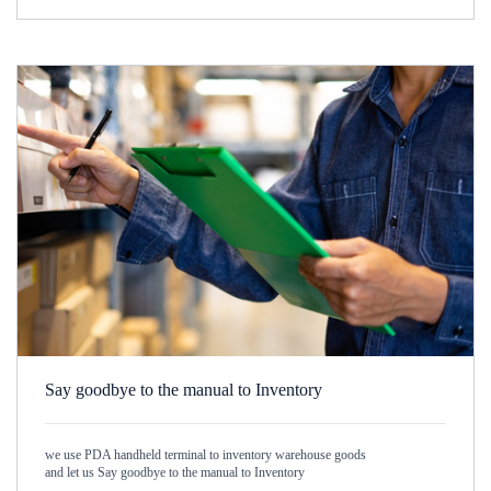
Say goodbye to the manual to Inventory
we use PDA handheld terminal to inventory warehouse goods
and let us Say goodbye to the manual to Inventory