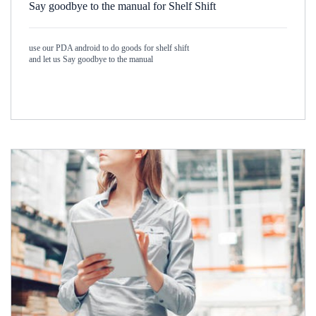
Say goodbye to the manual for Shelf Shift
use our PDA android to do goods for shelf shift
and let us Say goodbye to the manual