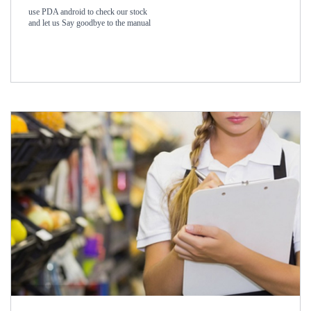
use PDA android to check our stock
and let us Say goodbye to the manual