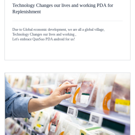
Technology Changes our lives and working PDA for
Replenishment
Due to Global economic development, we are all a global village,
Technology Changes our lives and working ,
Let's embrace QunSuo PDA android for us!