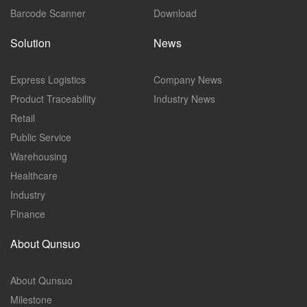
Barcode Scanner
Download
Solution
News
Express Logistics
Company News
Product Traceability
Industry News
Retail
Public Service
Warehousing
Healthcare
Industry
Finance
About Qunsuo
About Qunsuo
Milestone