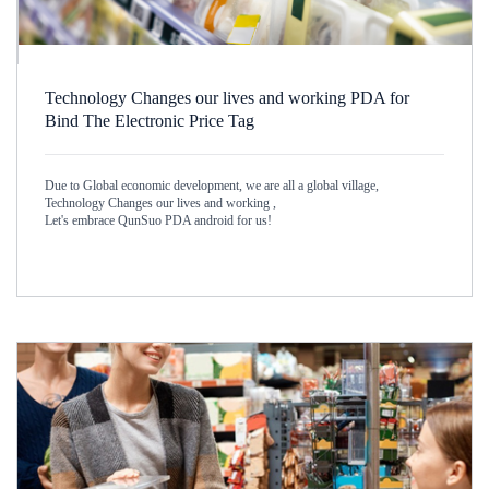
Technology Changes our lives and working PDA for
Bind The Electronic Price Tag
Due to Global economic development, we are all a global village,
Technology Changes our lives and working ,
Let's embrace QunSuo PDA android for us!