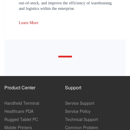
out-of-stock, and improve the efficiency of warehousing
and logistics within the enterprise.
Learn More
Product Center
Support
Handheld Terminal
Service Support
Healthcare PDA
Service Policy
Rugged Tablet PC
Technical Support
Mobile Printers
Common Problem