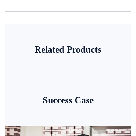
Related Products
Success Case