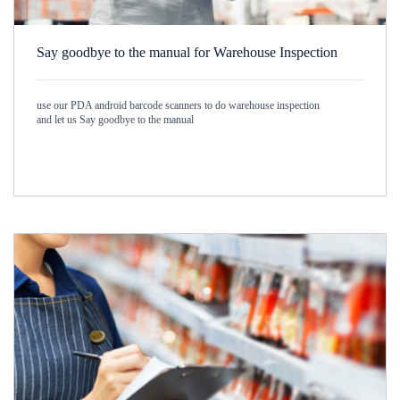
Say goodbye to the manual for Warehouse Inspection
use our PDA android barcode scanners to do warehouse inspection
and let us Say goodbye to the manual