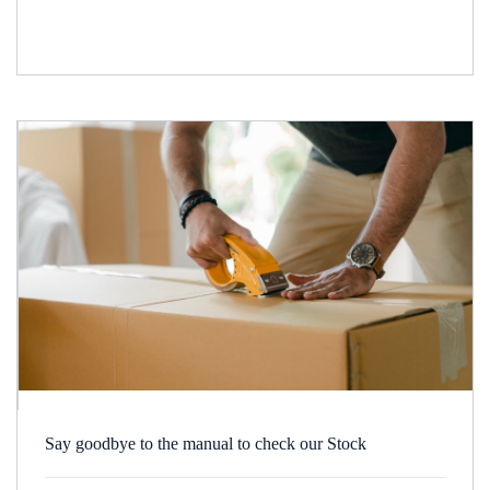
Say goodbye to the manual to check our Stock