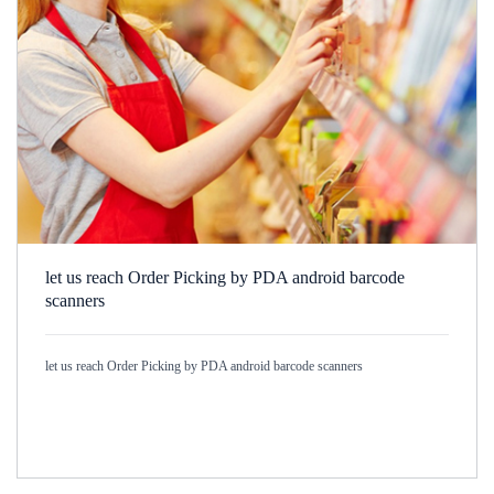
let us reach Order Picking by PDA android barcode
scanners
let us reach Order Picking by PDA android barcode scanners