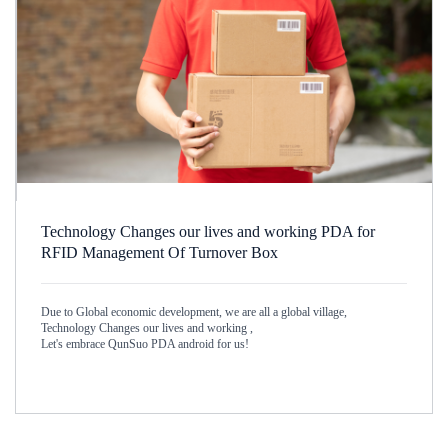
Technology Changes our lives and working PDA for
RFID Management Of Turnover Box
Due to Global economic development, we are all a global village,
Technology Changes our lives and working ,
Let's embrace QunSuo PDA android for us!