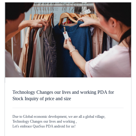
Technology Changes our lives and working PDA for
Stock Inquiry of price and size
Due to Global economic development, we are all a global village,
Technology Changes our lives and working ,
Let's embrace QunSuo PDA android for us!