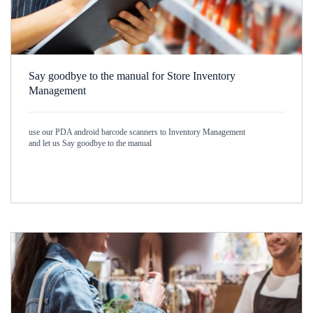
Say goodbye to the manual for Store Inventory
Management
use our PDA android barcode scanners to Inventory Management
and let us Say goodbye to the manual