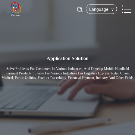
Language
v
Application Solution
Solve Problems For Customers In Various Industries, And Develop Mobile Handheld
Terminal Products Suitable For Various Industries For Logistics Express, Retail Chain,
Medical, Public Utilities, Product Traceability, Financial Payment, Industry And Other Fields