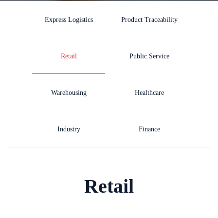
Express Logistics
Product Traceability
Retail
Public Service
Warehousing
Healthcare
Industry
Finance
Retail