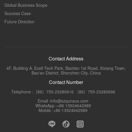
Global Business Scope
Success Case
Future Direction
Contact Address
4F, Building A, Ecell Tech Park, Baotian 1st Road, Xixiang Town,
Bao'an District, Shenzhen City, China
Contact Number
Telephone :（86）755-23280616 （86）755-23280696
Email :info@szqunsuo.com
WhatsApp :+86 13924642989
Mobile :+86 13924642989