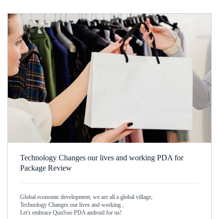
Technology Changes our lives and working PDA for
Package Review
Global economic development, we are all a global village,
Technology Changes our lives and working ,
Let's embrace QunSuo PDA android for us!