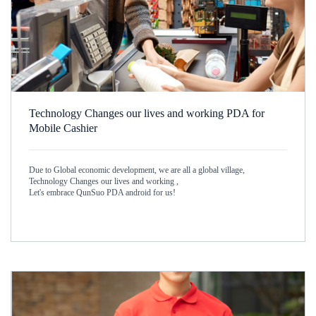
Technology Changes our lives and working PDA for
Mobile Cashier
Due to Global economic development, we are all a global village,
Technology Changes our lives and working ,
Let's embrace QunSuo PDA android for us!