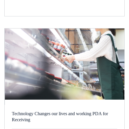
Technology Changes our lives and working PDA for
Receiving