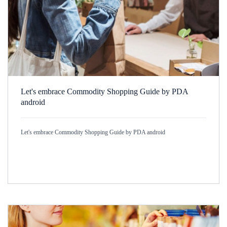
Let's embrace Commodity Shopping Guide by PDA
android
Let's embrace Commodity Shopping Guide by PDA android