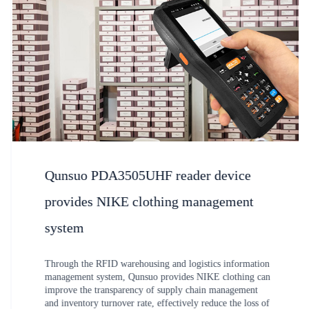
Qunsuo PDA3505UHF reader device
provides NIKE clothing management
system
Through the RFID warehousing and logistics information
management system, Qunsuo provides NIKE clothing can
improve the transparency of supply chain management
and inventory turnover rate, effectively reduce the loss of