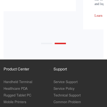
and logistics within the enterprise.
Learn More
Product Center
Support
Handheld Terminal
Service Support
Healthcare PDA
Service Policy
Rugged Tablet PC
Technical Support
Mobile Printers
Common Problem