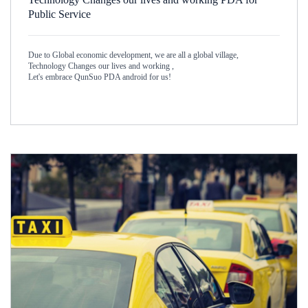
Public Service
Due to Global economic development, we are all a global village,
Technology Changes our lives and working ,
Let's embrace QunSuo PDA android for us!