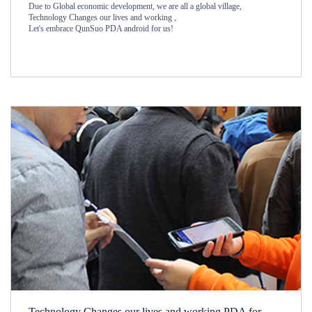
Due to Global economic development, we are all a global village,
Technology Changes our lives and working ,
Let's embrace QunSuo PDA android for us!
Technology Changes our lives and working PDA for