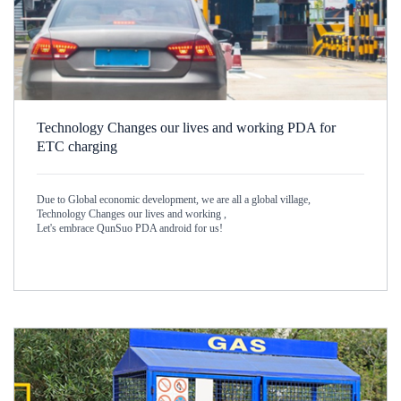
Technology Changes our lives and working PDA for
ETC charging
Due to Global economic development, we are all a global village,
Technology Changes our lives and working ,
Let's embrace QunSuo PDA android for us!