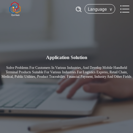
Language
v
Application Solution
Solve Problems For Customers In Various Industries, And Develop Mobile Handheld
Terminal Products Suitable For Various Industries For Logistics Express, Retail Chain,
Medical, Public Utilities, Product Traceability, Financial Payment, Industry And Other Fields