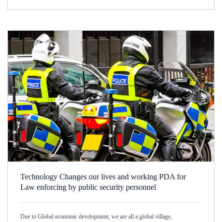
Technology Changes our lives and working PDA for
Law enforcing by public security personnel
Due to Global economic development, we are all a global village,