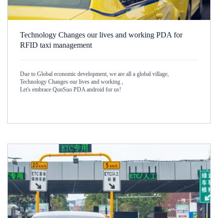
Technology Changes our lives and working PDA for
RFID taxi management
Due to Global economic development, we are all a global village,
Technology Changes our lives and working ,
Let's embrace QunSuo PDA android for us!