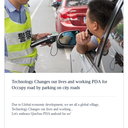
Technology Changes our lives and working PDA for
Occupy road by parking on city roads
Due to Global economic development, we are all a global village,
Technology Changes our lives and working ,
Let's embrace QunSuo PDA android for us!