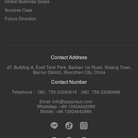
Global Business Scope
Success Case
Future Direction
Contact Address
4F, Building A, Ecell Tech Park, Baotian 1st Road, Xixiang Town,
Bao'an District, Shenzhen City, China
Contact Number
Telephone :（86）755-23280616 （86）755-23280696
Email :info@szqunsuo.com
WhatsApp :+86 13924642989
Mobile :+86 13924642989