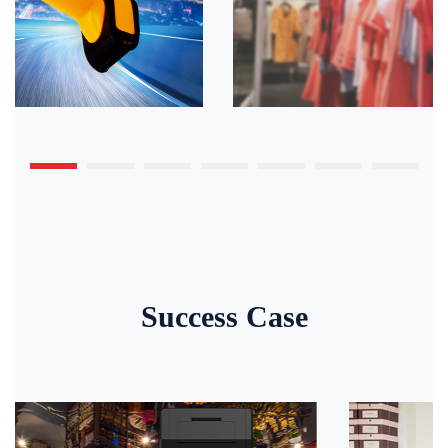
Success Case