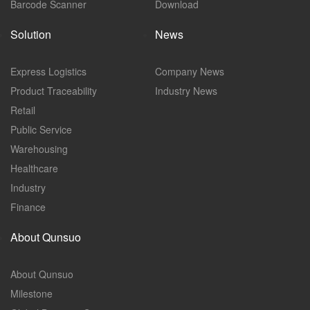
Barcode Scanner
Download
Solution
News
Express Logistics
Company News
Product Traceability
Industry News
Retail
Public Service
Warehousing
Healthcare
Industry
Finance
About Qunsuo
About Qunsuo
Milestone