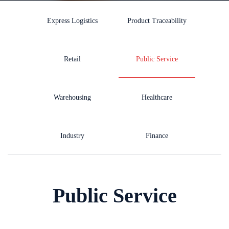
Express Logistics
Product Traceability
Retail
Public Service
Warehousing
Healthcare
Industry
Finance
Public Service