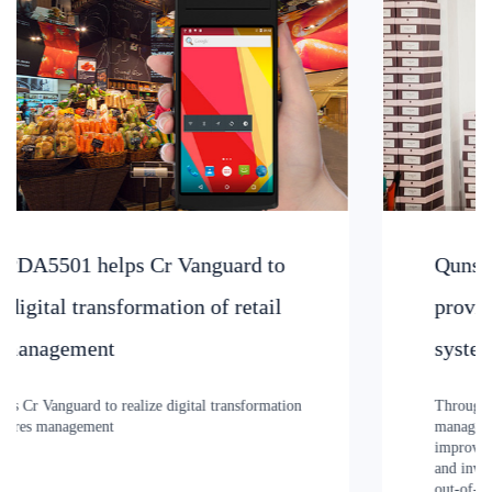
Qunsuo PDA3505UHF reader device
provides NIKE clothing management
system
Through the RFID warehousing and logistics information
management system, Qunsuo provides NIKE clothing can
improve the transparency of supply chain management
and inventory turnover rate, effectively reduce the loss of
out-of-stock, and improve the efficiency of warehousing