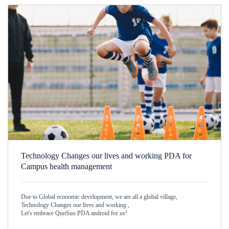
Technology Changes our lives and working PDA for
Campus health management
Due to Global economic development, we are all a global village,
Technology Changes our lives and working ,
Let's embrace QunSuo PDA android for us!