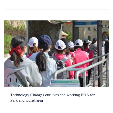
Technology Changes our lives and working PDA for
Park and tourist area