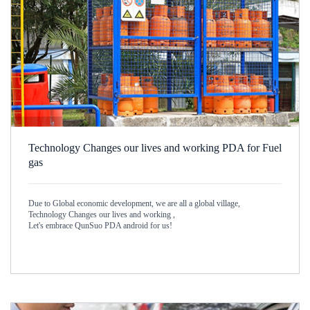
Technology Changes our lives and working PDA for Fuel
gas
Due to Global economic development, we are all a global village,
Technology Changes our lives and working ,
Let's embrace QunSuo PDA android for us!