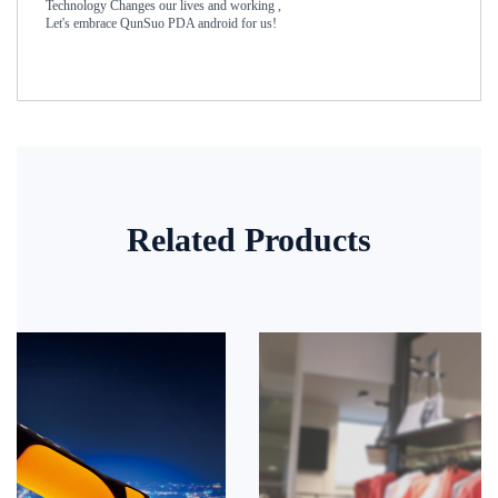
Technology Changes our lives and working ,
Let's embrace QunSuo PDA android for us!
Related Products