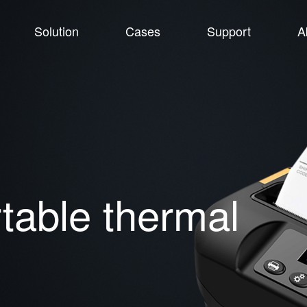
Solution
Cases
Support
A
able thermal