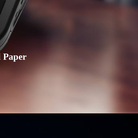
l Paper