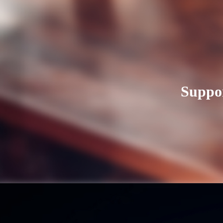
Suppor