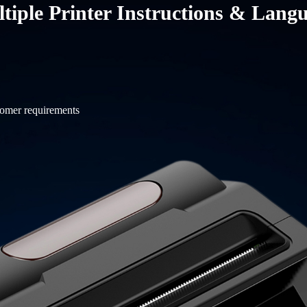
tiple Printer Instructions & Lang
tomer requirements