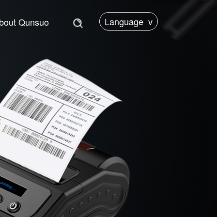
Language
v
bout Qunsuo