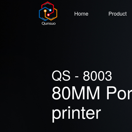
Home
Product
QS - 8003
80MM Port
printer