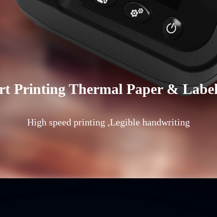
t Printing Thermal Paper & Labe
High speed printing ,Legible handwriting