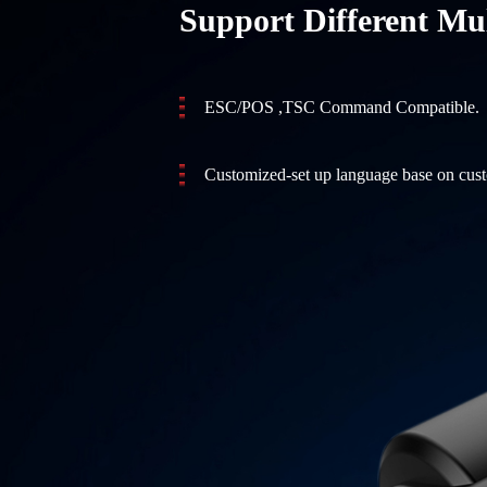
Support Different Mul
ESC/POS ,TSC Command Compatible.
Customized-set up language base on cus