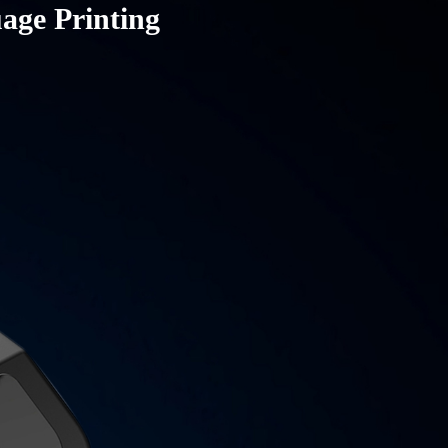
uage Printing