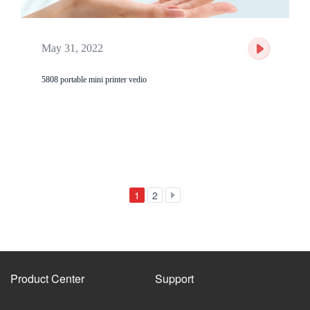
May 31, 2022
5808 portable mini printer vedio
1
2
Product Center
Support