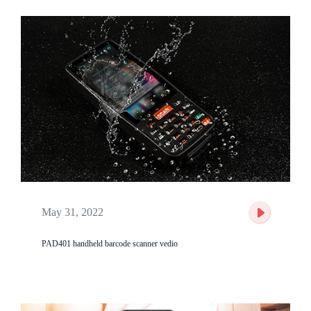
May 31, 2022
PAD401 handheld barcode scanner vedio