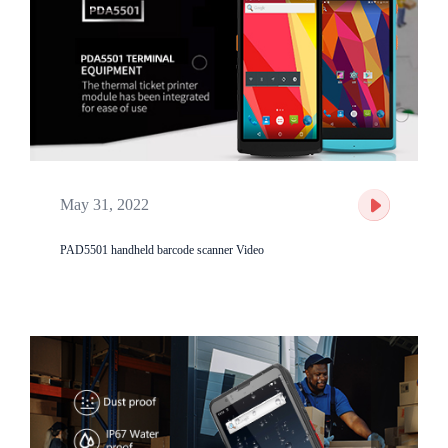
May 31, 2022
PAD5501 handheld barcode scanner Video