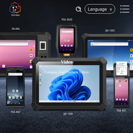
Language
v
Video
Company And Products Videos