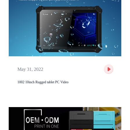
May 31, 2022
1002 10inch Rugged tablet PC Video