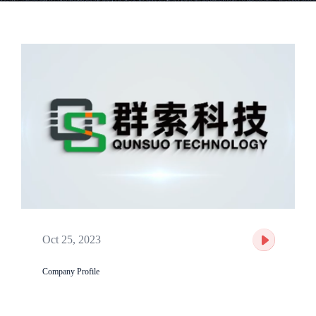
Oct 25, 2023
Company Profile