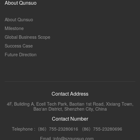
About Qunsuo
About Qunsuo
Milestone
Global Business Scope
Success Case
Future Direction
Contact Address
4F, Building A, Ecell Tech Park, Baotian 1st Road, Xixiang Town,
Bao'an District, Shenzhen City, China
Contact Number
Telephone :（86）755-23280616 （86）755-23280696
Email :info@szqunsuo.com