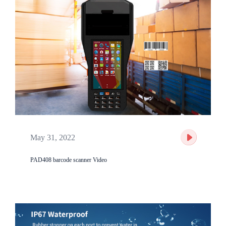
May 31, 2022
PAD408 barcode scanner Video