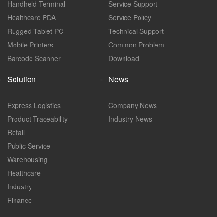
Handheld Terminal
Service Support
Healthcare PDA
Service Policy
Rugged Tablet PC
Technical Support
Mobile Printers
Common Problem
Barcode Scanner
Download
Solution
News
Express Logistics
Company News
Product Traceability
Industry News
Retail
Public Service
Warehousing
Healthcare
Industry
Finance