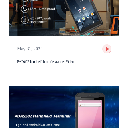
May 31, 2022
PAD602 handheld barcode scanner Video