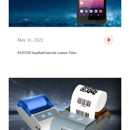
May 31, 2022
PAD5502 handheld barcode scanner Video