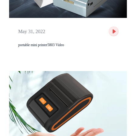
May 31, 2022
portable mini printer5803 Video