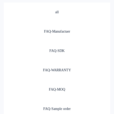
all
FAQ-Manufactuer
FAQ-SDK
FAQ-WARRANTY
FAQ-MOQ
FAQ-Sample order