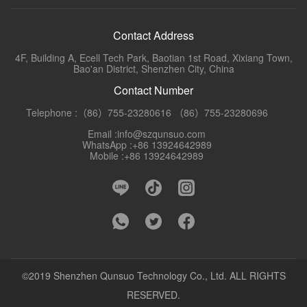
Contact Address
4F, Building A, Ecell Tech Park, Baotian 1st Road, Xixiang Town,
Bao'an District, Shenzhen City, China
Contact Number
Telephone :（86）755-23280616 （86）755-23280696
Email :info@szqunsuo.com
WhatsApp :+86 13924642989
Mobile :+86 13924642989
©2019 Shenzhen Qunsuo Technology Co., Ltd. ALL RIGHTS
RESERVED.