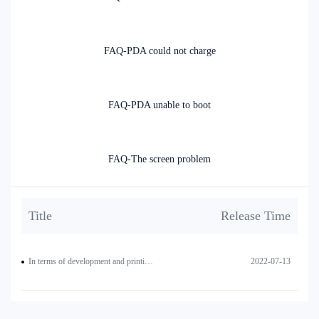
FAQ-PDA could not charge
FAQ-PDA unable to boot
FAQ-The screen problem
Title
Release Time
In terms of development and printing, how to realize the text on the left side of the QR code (or print two QR codes side by side)?
2022-07-13