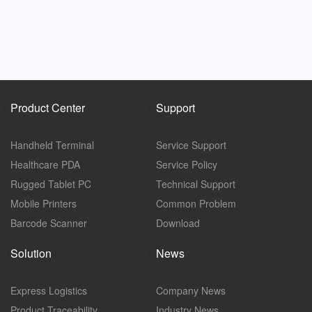
Product Center
Support
Handheld Terminal
Service Support
Healthcare PDA
Service Policy
Rugged Tablet PC
Technical Support
Mobile Printers
Common Problem
Barcode Scanner
Download
Solution
News
Express Logistics
Company News
Product Traceability
Industry News