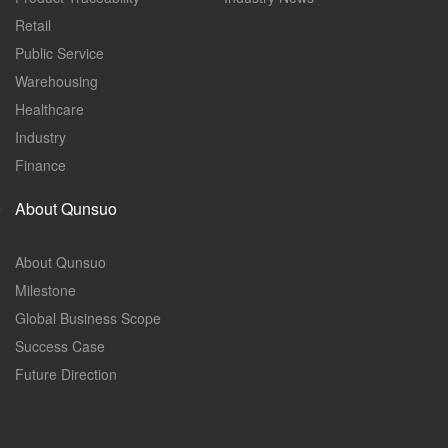
Retail
Public Service
Warehousing
Healthcare
Industry
Finance
About Qunsuo
About Qunsuo
Milestone
Global Business Scope
Success Case
Future Direction