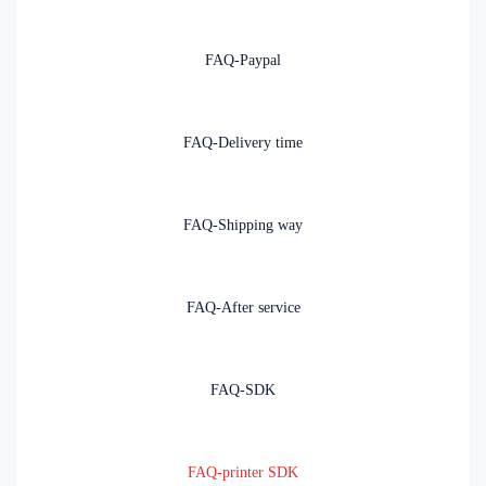
FAQ-Paypal
FAQ-Delivery time
FAQ-Shipping way
FAQ-After service
FAQ-SDK
FAQ-printer SDK