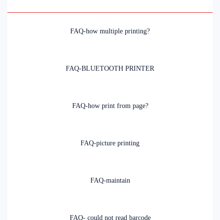
FAQ-how multiple printing?
FAQ-BLUETOOTH PRINTER
FAQ-how print from page?
FAQ-picture printing
FAQ-maintain
FAQ- could not read barcode