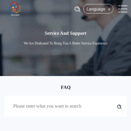
Language
v
Service And Support
We Are Dedicated To Bring You A Better Service Experience
FAQ