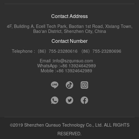
Contact Address
4F, Building A, Ecell Tech Park, Baotian 1st Road, Xixiang Town,
Bao'an District, Shenzhen City, China
Contact Number
Telephone :（86）755-23280616 （86）755-23280696
Email :info@szqunsuo.com
WhatsApp :+86 13924642989
Mobile :+86 13924642989
©2019 Shenzhen Qunsuo Technology Co., Ltd. ALL RIGHTS
RESERVED.