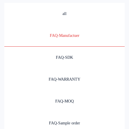
all
FAQ-Manufactuer
FAQ-SDK
FAQ-WARRANTY
FAQ-MOQ
FAQ-Sample order