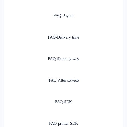
FAQ-Paypal
FAQ-Delivery time
FAQ-Shipping way
FAQ-After service
FAQ-SDK
FAQ-printer SDK