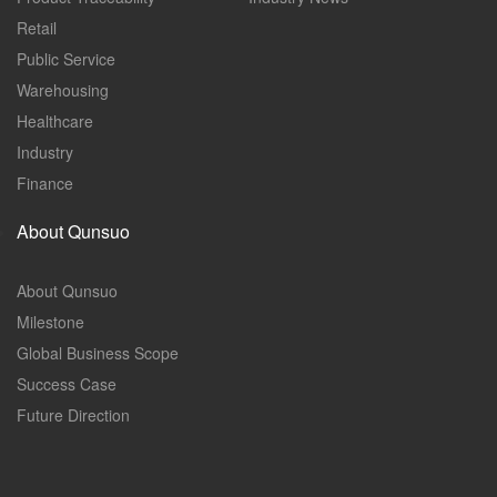
Retail
Public Service
Warehousing
Healthcare
Industry
Finance
About Qunsuo
About Qunsuo
Milestone
Global Business Scope
Success Case
Future Direction