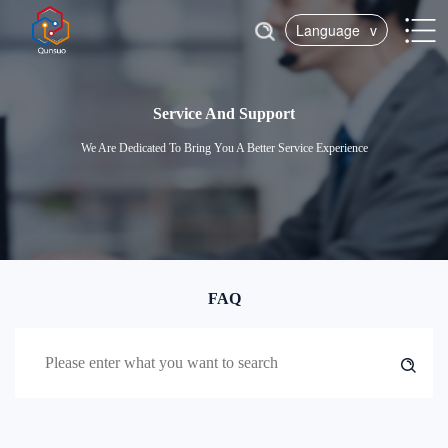
Language
v
Service And Support
We Are Dedicated To Bring You A Better Service Experience
FAQ