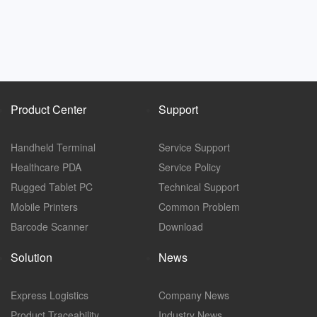
Product Center
Support
Handheld Terminal
Service Support
Healthcare PDA
Service Policy
Rugged Tablet PC
Technical Support
Mobile Printers
Common Problem
Barcode Scanner
Download
Solution
News
Express Logistics
Company News
Product Traceability
Industry News