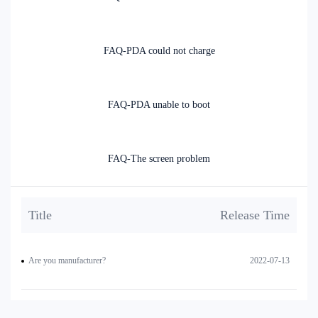
FAQ-PDA could not charge
FAQ-PDA unable to boot
FAQ-The screen problem
Title
Release Time
Are you manufacturer?
2022-07-13