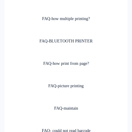
FAQ-how multiple printing?
FAQ-BLUETOOTH PRINTER
FAQ-how print from page?
FAQ-picture printing
FAQ-maintain
FAQ- could not read barcode